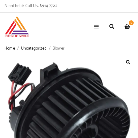
Need help? Call Us:
8914 7722
0
Home
/
Uncategorized
/
Blower