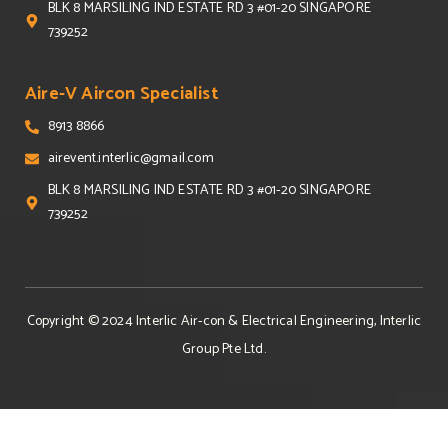
BLK 8 MARSILING IND ESTATE RD 3 #01-20 SINGAPORE
739252
Aire-V Aircon Specialist
8913 8866
airevent.interlic@gmail.com
BLK 8 MARSILING IND ESTATE RD 3 #01-20 SINGAPORE
739252
Copyright © 2024
Interlic Air-con & Electrical Engineering, Interlic
Group Pte Ltd
.