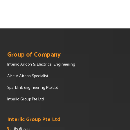
Group of Company
Interlic Aircon & Electrical Engineering
Aire-V Aircon Specialist
Sparklink Engineering Pte Ltd
Interlic Group Pte Ltd
Interlic Group Pte Ltd
8938 7722