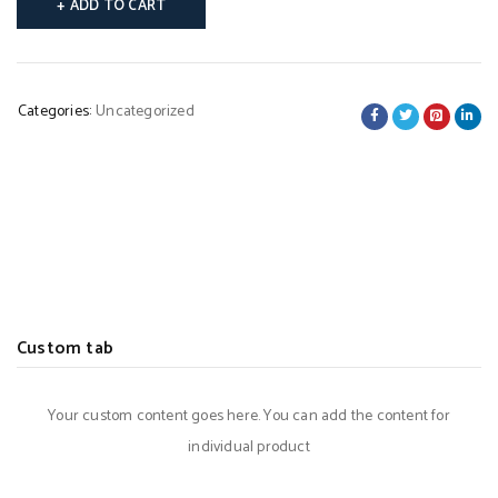
ADD TO CART
Categories:
Uncategorized
Custom tab
Your custom content goes here. You can add the content for
individual product