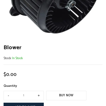
Blower
Stock:
In Stock
$
0.00
Quantity
BUY NOW