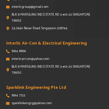
interlicgroup@gmail.com
BLK 8 MARSILING IND ESTATE RD 3 #01-20 SINGAPORE
739252
23, Jalan Besar Road Singapore 208794
Interlic Air-Con & Electrical Engineering
8914 8866
interlicaircon@yahoo.com
BLK 8 MARSILING IND ESTATE RD 3 #01-20 SINGAPORE
739252
Sparklink Engineering Pte Ltd
8914 7722
sparklinkengrg@yahoo.com