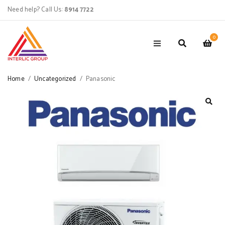
Need help? Call Us:
8914 7722
0
Home
/
Uncategorized
/
Panasonic