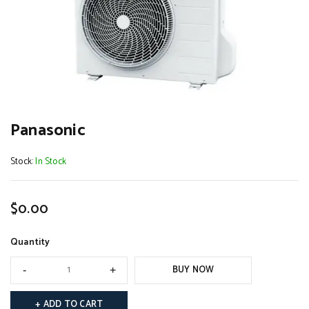
Panasonic
Stock:
In Stock
$
0.00
Quantity
BUY NOW
ADD TO CART