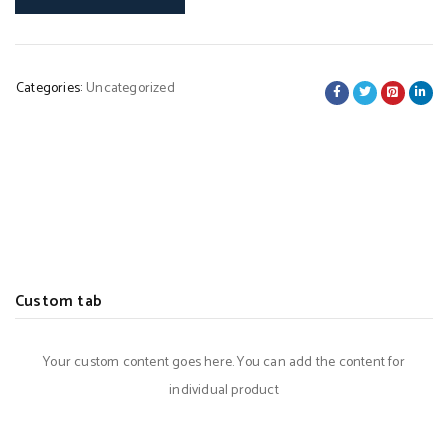
Categories:
Uncategorized
Custom tab
Your custom content goes here. You can add the content for
individual product