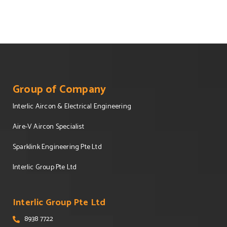
Group of Company
Interlic Aircon & Electrical Engineering
Aire-V Aircon Specialist
Sparklink Engineering Pte Ltd
Interlic Group Pte Ltd
Interlic Group Pte Ltd
8938 7722