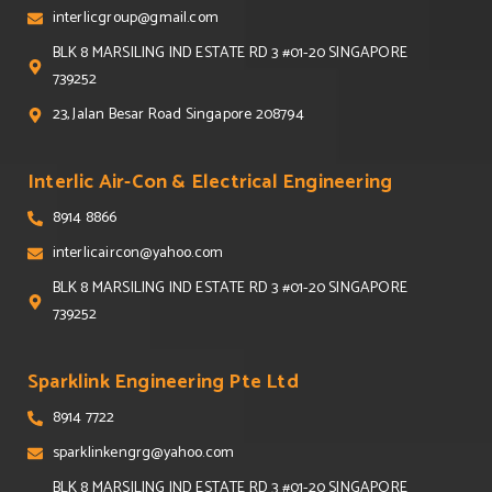
interlicgroup@gmail.com
BLK 8 MARSILING IND ESTATE RD 3 #01-20 SINGAPORE
739252
23, Jalan Besar Road Singapore 208794
Interlic Air-Con & Electrical Engineering
8914 8866
interlicaircon@yahoo.com
BLK 8 MARSILING IND ESTATE RD 3 #01-20 SINGAPORE
739252
Sparklink Engineering Pte Ltd
8914 7722
sparklinkengrg@yahoo.com
BLK 8 MARSILING IND ESTATE RD 3 #01-20 SINGAPORE