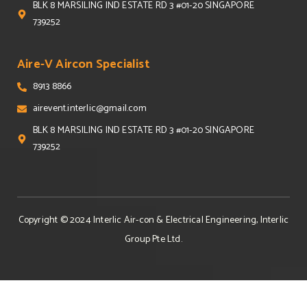
BLK 8 MARSILING IND ESTATE RD 3 #01-20 SINGAPORE
739252
Aire-V Aircon Specialist
8913 8866
airevent.interlic@gmail.com
BLK 8 MARSILING IND ESTATE RD 3 #01-20 SINGAPORE
739252
Copyright © 2024
Interlic Air-con & Electrical Engineering, Interlic
Group Pte Ltd
.