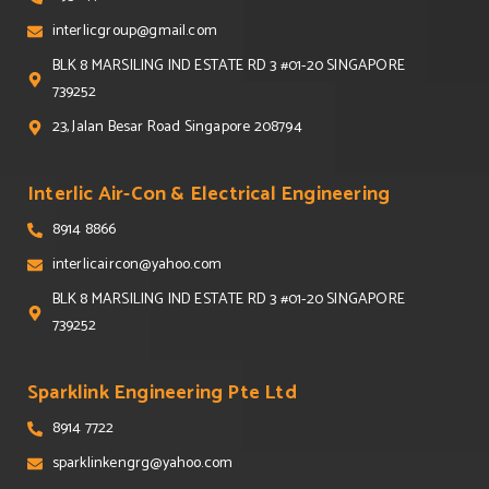
interlicgroup@gmail.com
BLK 8 MARSILING IND ESTATE RD 3 #01-20 SINGAPORE
739252
23, Jalan Besar Road Singapore 208794
Interlic Air-Con & Electrical Engineering
8914 8866
interlicaircon@yahoo.com
BLK 8 MARSILING IND ESTATE RD 3 #01-20 SINGAPORE
739252
Sparklink Engineering Pte Ltd
8914 7722
sparklinkengrg@yahoo.com