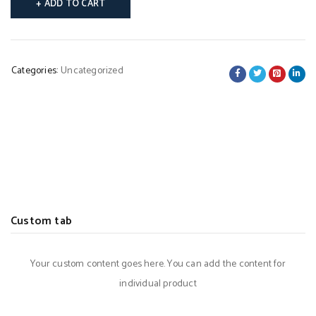
ADD TO CART
Categories:
Uncategorized
Custom tab
Your custom content goes here. You can add the content for
individual product