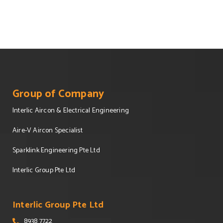
Group of Company
Interlic Aircon & Electrical Engineering
Aire-V Aircon Specialist
Sparklink Engineering Pte Ltd
Interlic Group Pte Ltd
Interlic Group Pte Ltd
8938 7722