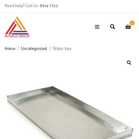
Need help? Call Us:
8914 7722
0
Home
/
Uncategorized
/
Water tray