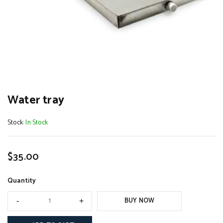
Water tray
Stock:
In Stock
$
35.00
Quantity
BUY NOW