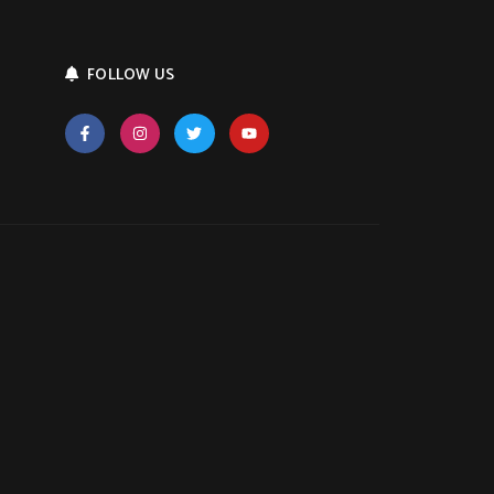
FOLLOW US