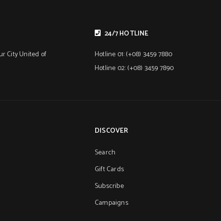
24/7 HOTLINE
r City United of
Hotline 01: (+08) 3459 7880
Hotline 02: (+08) 3459 7890
DISCOVER
Search
Gift Cards
Subscribe
Campaigns