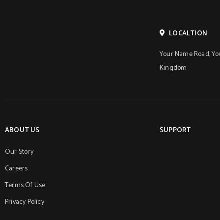
LOCALTION
Your Name Road, You
Kingdom
ABOUT US
SUPPORT
Our Story
Careers
Terms Of Use
Privacy Policy